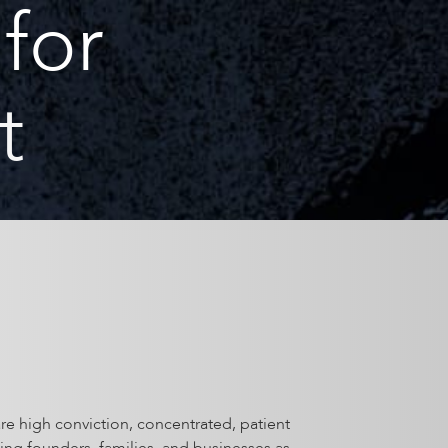
for
t
re high conviction, concentrated, patient