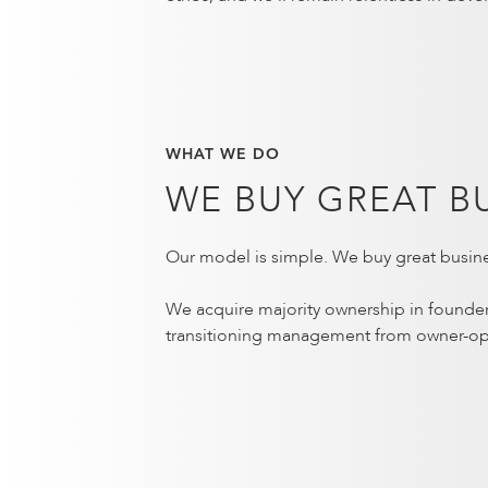
WHAT WE DO
WE BUY GREAT B
Our model is simple. We buy great busine
We acquire majority ownership in founde
transitioning management from owner-op