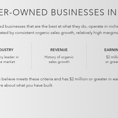
R-OWNED BUSINESSES IN
 businesses that are the best at what they do, operate in nich
dicated by consistent organic sales growth, relatively high margi
DUSTRY
REVENUE
EARNI
ry leader in
History of organic
$2 mill
he market
sales growth
or grea
u believe meets these criteria and has $2 million or greater in 
re about what you have built.