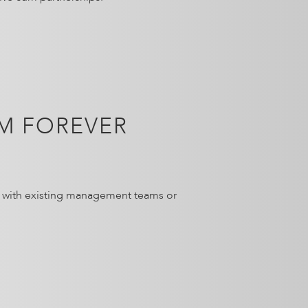
M FOREVER
g with existing management teams or