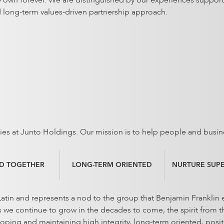
e own forever. We are distinguished by our experiences support
d long-term values-driven partnership approach.
vities at Junto Holdings. Our mission is to help people and busin
D TOGETHER
LONG-TERM ORIENTED
NURTURE SUP
tin and represents a nod to the group that Benjamin Franklin e
e continue to grow in the decades to come, the spirit from the
loping and maintaining high integrity, long-term oriented, posi