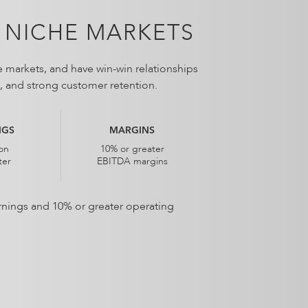
 NICHE MARKETS
e markets, and have win-win relationships
ns, and strong customer retention.
NGS
MARGINS
ion
10% or greater
ter
EBITDA margins
earnings and 10% or greater operating