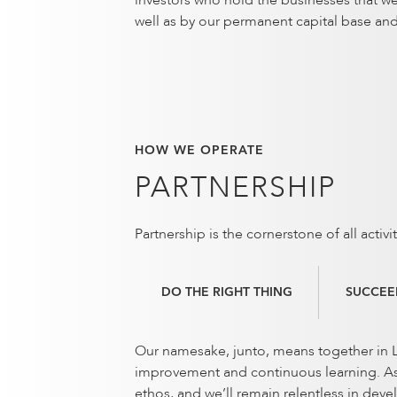
investors who hold the businesses that w
well as by our permanent capital base an
HOW WE OPERATE
PARTNERSHIP
Partnership is the cornerstone of all acti
DO THE RIGHT THING
SUCCEE
Our namesake, junto, means together in La
improvement and continuous learning. As w
ethos, and we’ll remain relentless in deve