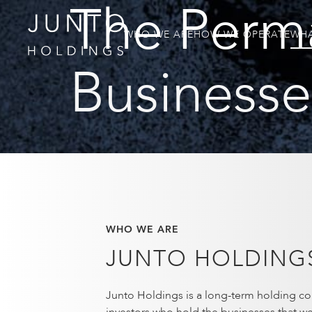
The Perm
WHO WE ARE
HOW WE OPERATE
WHA
Businesses
WHO WE ARE
JUNTO HOLDING
Junto Holdings is a long-term holding co