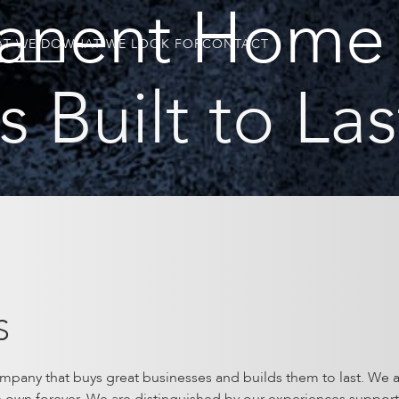
anent Home 
T WE DO
WHAT WE LOOK FOR
CONTACT
 Built to Las
S
mpany that buys great businesses and builds them to last. We a