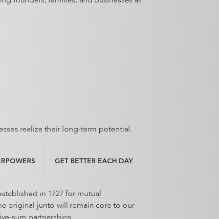
ing founders, families, and businesses as
esses realize their long-term potential.
ERPOWERS
GET BETTER EACH DAY
stablished in 1727 for mutual
 original junto will remain core to our
tive-sum partnerships.