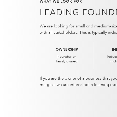
WHAT WE LOOK FOR
LEADING FOUNDE
We are looking for small and medium-sized
with all stakeholders. This is typically in
OWNERSHIP
IN
Founder or
Indust
family owned
nic
If you are the owner of a business that yo
margins, we are interested in learning mo