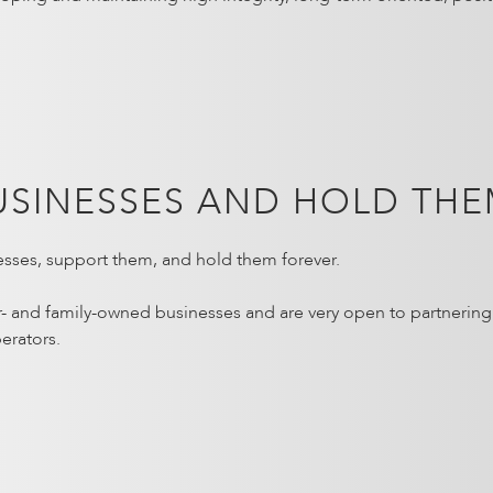
USINESSES AND HOLD THE
sses, support them, and hold them forever.
r- and family-owned businesses and are very open to partnerin
erators.